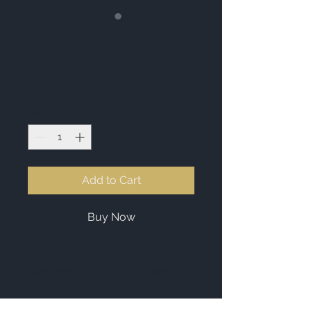
Essential Oil
Diffuser
Price
£119.00
Quantity
*
Add to Cart
Buy Now
I'm a product description. I'm a 
great place to add more details 
about your product such as sizing, 
material, care instructions and 